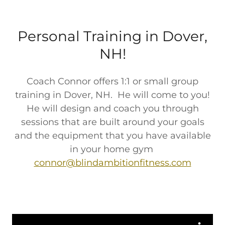
Personal Training in Dover,
NH!
Coach Connor offers 1:1 or small group
training in Dover, NH. He will come to you!
He will design and coach you through
sessions that are built around your goals
and the equipment that you have available
in your home gym
connor@blindambitionfitness.com