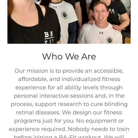
Who We Are
Our mission is to provide an accessible,
affordable, and individualized fitness
experience for all ability levels through
personal interactive sessions and, in the
process, support research to cure blinding
retinal diseases. We design our fitness
programs just for you. No equipment or
experience required. Nobody needs to train
before joining a BA-Fit workout. We will