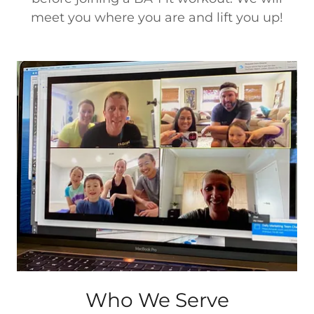
meet you where you are and lift you up!
Who We Serve