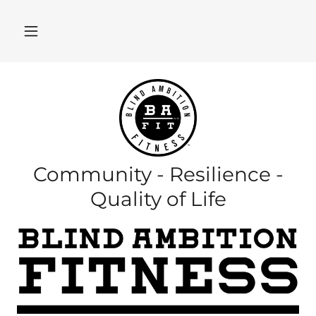
Community - Resilience -
Quality of Life