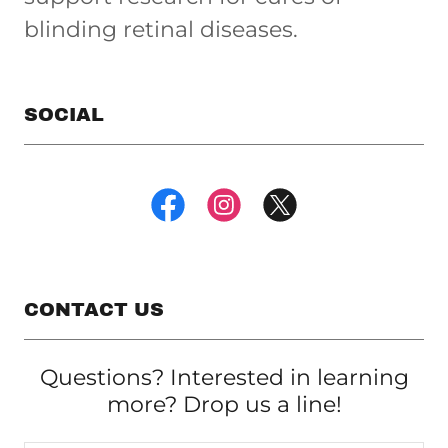
blinding retinal diseases.
SOCIAL
CONTACT US
Questions? Interested in learning
more? Drop us a line!