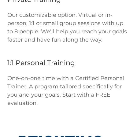
Our customizable option. Virtual or in-
person, 1:1 or small group sessions with up
to 8 people. We'll help you reach your goals
faster and have fun along the way.
1:1 Personal Training
One-on-one time with a Certified Personal
Trainer. A program tailored specifically for
you and your goals. Start with a FREE
evaluation.