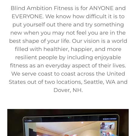
Blind Ambition Fitness is for ANYONE and
EVERYONE. We know how difficult it is to
put yourself out there and try something
new when you may not feel you are in the
best shape of your life. Our vision is a world
filled with healthier, happier, and more
resilient people by including enjoyable
fitness as an everyday aspect of their lives.
We serve coast to coast across the United
States out of two locations, Seattle, WA and
Dover, NH.