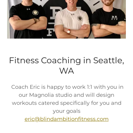
Fitness Coaching in Seattle,
WA
Coach Eric is happy to work 1:1 with you in
our Magnolia studio and will design
workouts catered specifically for you and
your goals
eric@blindambitionfitness.com