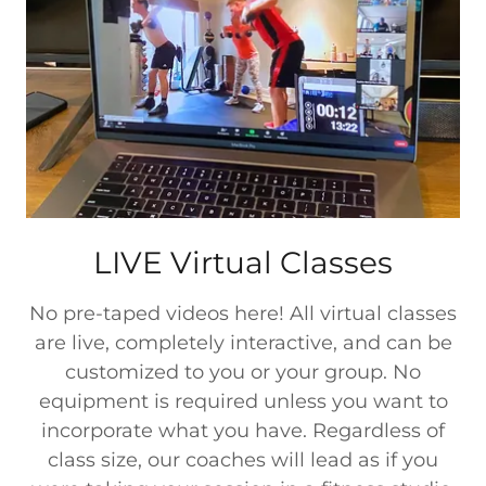
LIVE Virtual Classes
No pre-taped videos here! All virtual classes
are live, completely interactive, and can be
customized to you or your group. No
equipment is required unless you want to
incorporate what you have. Regardless of
class size, our coaches will lead as if you