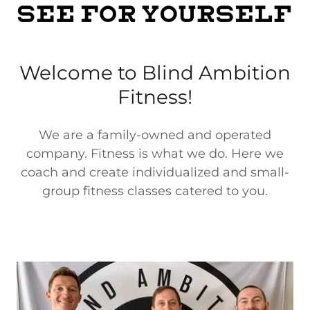
Welcome to Blind Ambition
Fitness!
We are a family-owned and operated
company. Fitness is what we do. Here we
coach and create individualized and small-
group fitness classes catered to you.