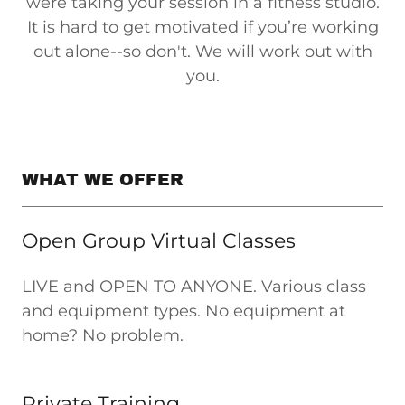
were taking your session in a fitness studio.
It is hard to get motivated if you’re working
out alone--so don't. We will work out with
you.
WHAT WE OFFER
Open Group Virtual Classes
LIVE and OPEN TO ANYONE. Various class
and equipment types. No equipment at
home? No problem.
Private Training