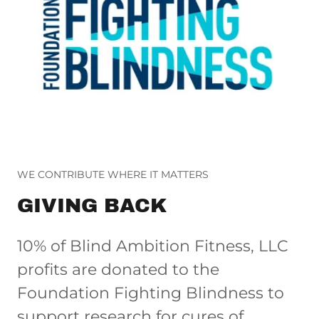
WE CONTRIBUTE WHERE IT MATTERS
GIVING BACK
10% of Blind Ambition Fitness, LLC
profits are donated to the
Foundation Fighting Blindness to
support research for cures of