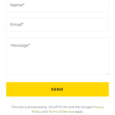
Name*
Email*
SEND
This site is protected by reCAPTCHA and the Google
Privacy
Policy
and
Terms of Service
apply.